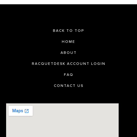
BACK TO TOP
HOME
ABOUT
RACQUETDESK ACCOUNT LOGIN
FAQ
CONTACT US