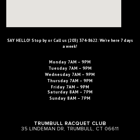
SAY HELLO! Stop by or Call us (203) 374-8622: We're here 7 days
a week!
Monday
7AM – 9PM
Tuesday
7AM – 9PM
Wednesday
7AM – 9PM
Thursday
7AM – 9PM
Friday
7AM – 9PM
Saturday
8AM – 7PM
Sunday
8AM – 7PM
TRUMBULL RACQUET CLUB
35 LINDEMAN DR, TRUMBULL, CT 06611