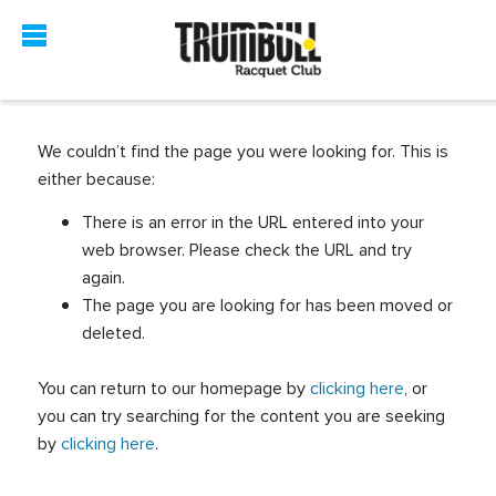
We couldn’t find the page you were looking for. This is
either because:
There is an error in the URL entered into your
web browser. Please check the URL and try
again.
The page you are looking for has been moved or
deleted.
You can return to our homepage by
clicking here
, or
you can try searching for the content you are seeking
by
clicking here
.