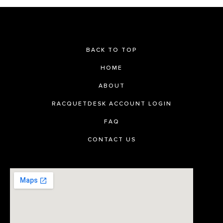
BACK TO TOP
HOME
ABOUT
RACQUETDESK ACCOUNT LOGIN
FAQ
CONTACT US