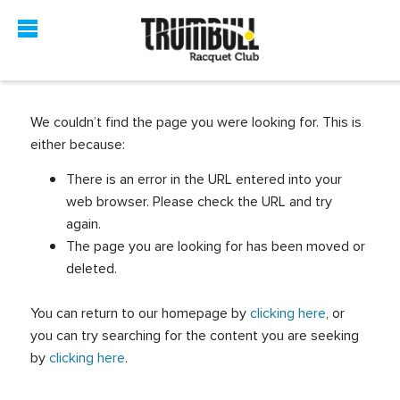
We couldn’t find the page you were looking for. This is
either because:
There is an error in the URL entered into your
web browser. Please check the URL and try
again.
The page you are looking for has been moved or
deleted.
You can return to our homepage by
clicking here
, or
you can try searching for the content you are seeking
by
clicking here
.