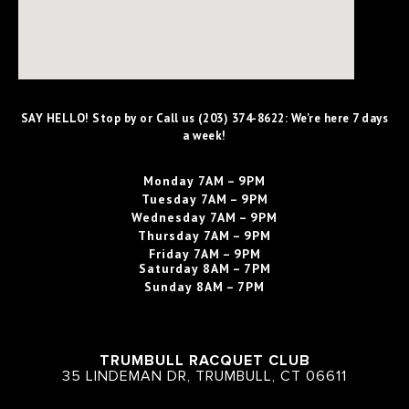
SAY HELLO! Stop by or Call us (203) 374-8622: We're here 7 days
a week!
Monday
7AM – 9PM
Tuesday
7AM – 9PM
Wednesday
7AM – 9PM
Thursday
7AM – 9PM
Friday
7AM – 9PM
Saturday
8AM – 7PM
Sunday
8AM – 7PM
TRUMBULL RACQUET CLUB
35 LINDEMAN DR, TRUMBULL, CT 06611