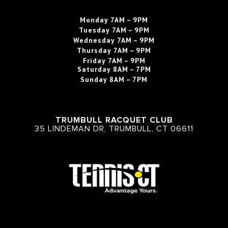
Monday
7AM – 9PM
Tuesday
7AM – 9PM
Wednesday
7AM – 9PM
Thursday
7AM – 9PM
Friday
7AM – 9PM
Saturday
8AM – 7PM
Sunday
8AM – 7PM
TRUMBULL RACQUET CLUB
35 LINDEMAN DR, TRUMBULL, CT 06611