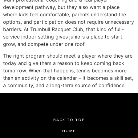
development pathway, but they also want a place
where kids feel comfortable, parents understand the
options, and participation does not require unnecessary
barriers. At Trumbull Racquet Club, that kind of full-
service indoor setting gives juniors a place to start,
grow, and compete under one roof.
The right program should meet a player where they are
today and give them a reason to keep coming back
tomorrow. When that happens, tennis becomes more
than an activity on the calendar – it becomes a skill set,
a community, and a long-term source of confidence.
BACK TO TOP
HOME