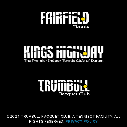
©2024 TRUMBULL RACQUET CLUB: A TENNISCT FACILITY. ALL
RIGHTS RESERVED.
PRIVACY POLICY