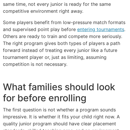
same time, not every junior is ready for the same
competitive environment right away.
Some players benefit from low-pressure match formats
and supervised point play before
entering tournaments
.
Others are ready to train and compete more seriously.
The right program gives both types of players a path
forward instead of treating every junior like a future
tournament player or, just as limiting, assuming
competition is not necessary.
What families should look
for before enrolling
The first question is not whether a program sounds
impressive. It is whether it fits your child right now. A
quality junior program should have clear placement