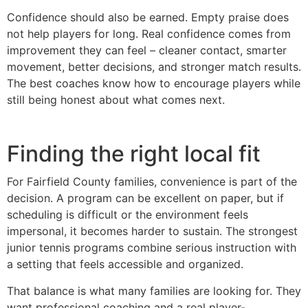
Confidence should also be earned. Empty praise does
not help players for long. Real confidence comes from
improvement they can feel – cleaner contact, smarter
movement, better decisions, and stronger match results.
The best coaches know how to encourage players while
still being honest about what comes next.
Finding the right local fit
For Fairfield County families, convenience is part of the
decision. A program can be excellent on paper, but if
scheduling is difficult or the environment feels
impersonal, it becomes harder to sustain. The strongest
junior tennis programs combine serious instruction with
a setting that feels accessible and organized.
That balance is what many families are looking for. They
want professional coaching and a real player-