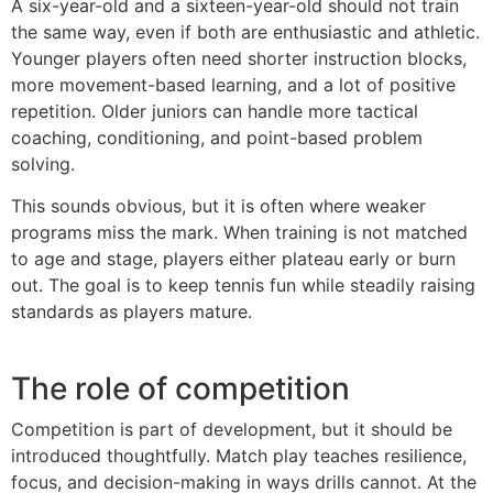
A six-year-old and a sixteen-year-old should not train
the same way, even if both are enthusiastic and athletic.
Younger players often need shorter instruction blocks,
more movement-based learning, and a lot of positive
repetition. Older juniors can handle more tactical
coaching, conditioning, and point-based problem
solving.
This sounds obvious, but it is often where weaker
programs miss the mark. When training is not matched
to age and stage, players either plateau early or burn
out. The goal is to keep tennis fun while steadily raising
standards as players mature.
The role of competition
Competition is part of development, but it should be
introduced thoughtfully. Match play teaches resilience,
focus, and decision-making in ways drills cannot. At the