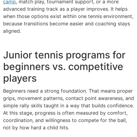
camp
, match play, tournament support, or a more
advanced training track as a player improves. It helps
when those options exist within one tennis environment,
because transitions become easier and coaching stays
aligned.
Junior tennis programs for
beginners vs. competitive
players
Beginners need a strong foundation. That means proper
grips, movement patterns, contact point awareness, and
simple rally skills taught in a way that builds confidence.
At this stage, progress is often measured by comfort,
coordination, and willingness to compete for the ball,
not by how hard a child hits.