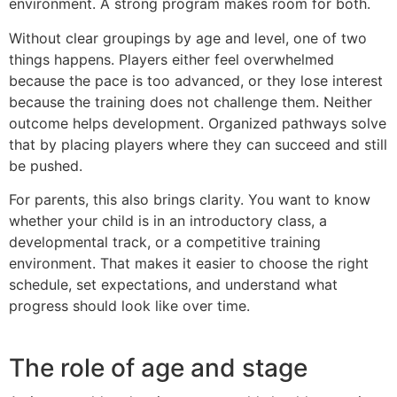
environment. A strong program makes room for both.
Without clear groupings by age and level, one of two
things happens. Players either feel overwhelmed
because the pace is too advanced, or they lose interest
because the training does not challenge them. Neither
outcome helps development. Organized pathways solve
that by placing players where they can succeed and still
be pushed.
For parents, this also brings clarity. You want to know
whether your child is in an introductory class, a
developmental track, or a competitive training
environment. That makes it easier to choose the right
schedule, set expectations, and understand what
progress should look like over time.
The role of age and stage