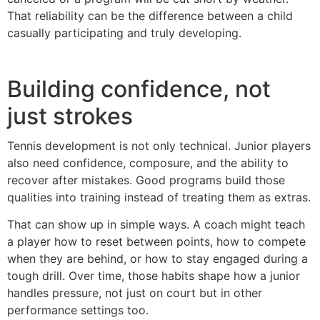
That reliability can be the difference between a child
casually participating and truly developing.
Building confidence, not
just strokes
Tennis development is not only technical. Junior players
also need confidence, composure, and the ability to
recover after mistakes. Good programs build those
qualities into training instead of treating them as extras.
That can show up in simple ways. A coach might teach
a player how to reset between points, how to compete
when they are behind, or how to stay engaged during a
tough drill. Over time, those habits shape how a junior
handles pressure, not just on court but in other
performance settings too.