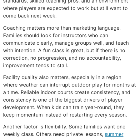
standards, skilled teaching pros, and an environment
where players are expected to work but still want to
come back next week.
Coaching matters more than marketing language.
Families should look for instructors who can
communicate clearly, manage groups well, and teach
with intention. A fun class is great, but if there is no
correction, no progression, and no accountability,
improvement tends to stall.
Facility quality also matters, especially in a region
where weather can interrupt outdoor play for months at
a time. Reliable indoor courts create consistency, and
consistency is one of the biggest drivers of player
development. When kids can train year-round, they
keep momentum instead of restarting every season.
Another factor is flexibility. Some families want one
weekly class. Others need private lessons,
summer