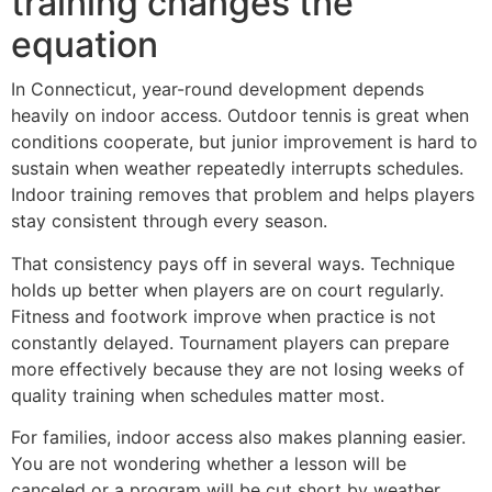
training changes the
equation
In Connecticut, year-round development depends
heavily on indoor access. Outdoor tennis is great when
conditions cooperate, but junior improvement is hard to
sustain when weather repeatedly interrupts schedules.
Indoor training removes that problem and helps players
stay consistent through every season.
That consistency pays off in several ways. Technique
holds up better when players are on court regularly.
Fitness and footwork improve when practice is not
constantly delayed. Tournament players can prepare
more effectively because they are not losing weeks of
quality training when schedules matter most.
For families, indoor access also makes planning easier.
You are not wondering whether a lesson will be
canceled or a program will be cut short by weather.