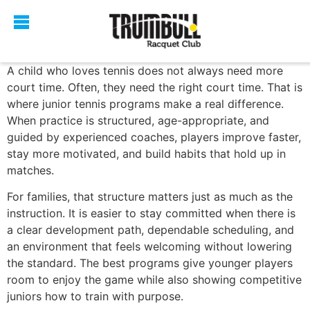
A child who loves tennis does not always need more
court time. Often, they need the right court time. That is
where junior tennis programs make a real difference.
When practice is structured, age-appropriate, and
guided by experienced coaches, players improve faster,
stay more motivated, and build habits that hold up in
matches.
For families, that structure matters just as much as the
instruction. It is easier to stay committed when there is
a clear development path, dependable scheduling, and
an environment that feels welcoming without lowering
the standard. The best programs give younger players
room to enjoy the game while also showing competitive
juniors how to train with purpose.