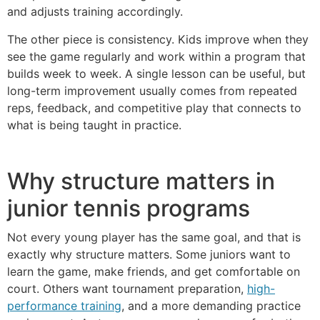
and adjusts training accordingly.
The other piece is consistency. Kids improve when they
see the game regularly and work within a program that
builds week to week. A single lesson can be useful, but
long-term improvement usually comes from repeated
reps, feedback, and competitive play that connects to
what is being taught in practice.
Why structure matters in
junior tennis programs
Not every young player has the same goal, and that is
exactly why structure matters. Some juniors want to
learn the game, make friends, and get comfortable on
court. Others want tournament preparation,
high-
performance training
, and a more demanding practice