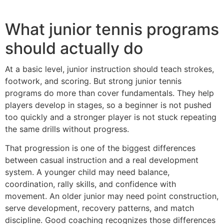
What junior tennis programs
should actually do
At a basic level, junior instruction should teach strokes,
footwork, and scoring. But strong junior tennis
programs do more than cover fundamentals. They help
players develop in stages, so a beginner is not pushed
too quickly and a stronger player is not stuck repeating
the same drills without progress.
That progression is one of the biggest differences
between casual instruction and a real development
system. A younger child may need balance,
coordination, rally skills, and confidence with
movement. An older junior may need point construction,
serve development, recovery patterns, and match
discipline. Good coaching recognizes those differences