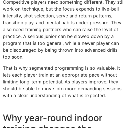
Competitive players need something different. They still
work on technique, but the focus expands to live-ball
intensity, shot selection, serve and return patterns,
transition play, and mental habits under pressure. They
also need training partners who can raise the level of
practice. A serious junior can be slowed down by a
program that is too general, while a newer player can
be discouraged by being thrown into advanced drills
too soon.
That is why segmented programming is so valuable. It
lets each player train at an appropriate pace without
limiting long-term potential. As players improve, they
should be able to move into more demanding sessions
with a clear understanding of what is expected.
Why year-round indoor