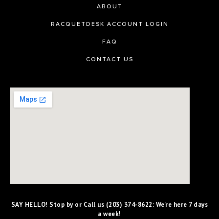
ABOUT
RACQUETDESK ACCOUNT LOGIN
FAQ
CONTACT US
SAY HELLO! Stop by or Call us (203) 374-8622: We're here 7 days
a week!