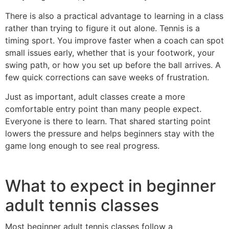
There is also a practical advantage to learning in a class
rather than trying to figure it out alone. Tennis is a
timing sport. You improve faster when a coach can spot
small issues early, whether that is your footwork, your
swing path, or how you set up before the ball arrives. A
few quick corrections can save weeks of frustration.
Just as important, adult classes create a more
comfortable entry point than many people expect.
Everyone is there to learn. That shared starting point
lowers the pressure and helps beginners stay with the
game long enough to see real progress.
What to expect in beginner
adult tennis classes
Most beginner adult tennis classes follow a