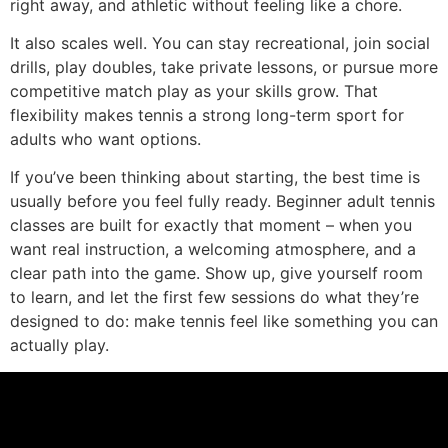
right away, and athletic without feeling like a chore.
It also scales well. You can stay recreational, join social
drills, play doubles, take private lessons, or pursue more
competitive match play as your skills grow. That
flexibility makes tennis a strong long-term sport for
adults who want options.
If you’ve been thinking about starting, the best time is
usually before you feel fully ready. Beginner adult tennis
classes are built for exactly that moment – when you
want real instruction, a welcoming atmosphere, and a
clear path into the game. Show up, give yourself room
to learn, and let the first few sessions do what they’re
designed to do: make tennis feel like something you can
actually play.