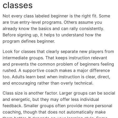
classes
Not every class labeled beginner is the right fit. Some
are true entry-level programs. Others assume you
already know the basics and can rally consistently.
Before signing up, it helps to understand how the
program defines beginner.
Look for classes that clearly separate new players from
intermediate groups. That keeps instruction relevant
and prevents the common problem of beginners feeling
rushed. A supportive coach makes a major difference
too. Adults learn best when instruction is clear, direct,
and encouraging rather than overly technical.
Class size is another factor. Larger groups can be social
and energetic, but they may offer less individual
feedback. Smaller groups often provide more personal
coaching, though that does not automatically make