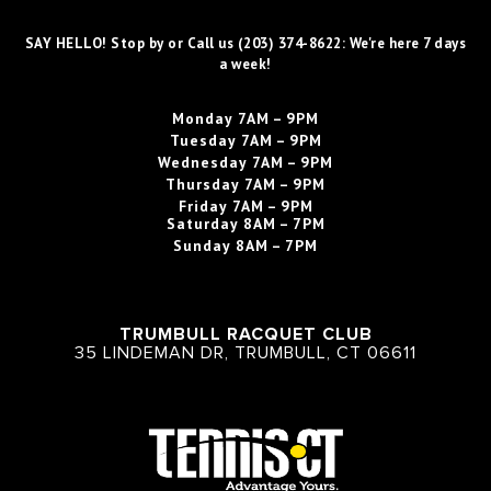
SAY HELLO! Stop by or Call us (203) 374-8622: We're here 7 days
a week!
Monday
7AM – 9PM
Tuesday
7AM – 9PM
Wednesday
7AM – 9PM
Thursday
7AM – 9PM
Friday
7AM – 9PM
Saturday
8AM – 7PM
Sunday
8AM – 7PM
TRUMBULL RACQUET CLUB
35 LINDEMAN DR, TRUMBULL, CT 06611