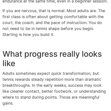
endurance at the same time, even in a beginner session.
If you are nervous, that is normal. Most adults are. The
first class is often about getting comfortable with the
court, the coach, and the pace of instruction. You do
not need to be in tennis shape before you begin.
Starting is how you build it.
What progress really looks
like
Adults sometimes expect quick transformation, but
tennis rewards steady repetition more than dramatic
breakthroughs. In the early weeks, success may look
like cleaner contact, better footwork, or understanding
where to stand during points. Those are meaningful
gains.