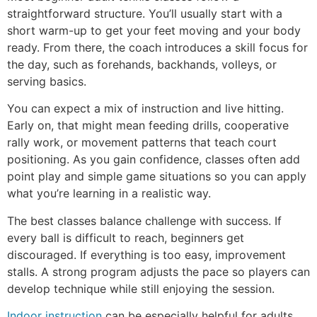
straightforward structure. You’ll usually start with a
short warm-up to get your feet moving and your body
ready. From there, the coach introduces a skill focus for
the day, such as forehands, backhands, volleys, or
serving basics.
You can expect a mix of instruction and live hitting.
Early on, that might mean feeding drills, cooperative
rally work, or movement patterns that teach court
positioning. As you gain confidence, classes often add
point play and simple game situations so you can apply
what you’re learning in a realistic way.
The best classes balance challenge with success. If
every ball is difficult to reach, beginners get
discouraged. If everything is too easy, improvement
stalls. A strong program adjusts the pace so players can
develop technique while still enjoying the session.
Indoor instruction
can be especially helpful for adults