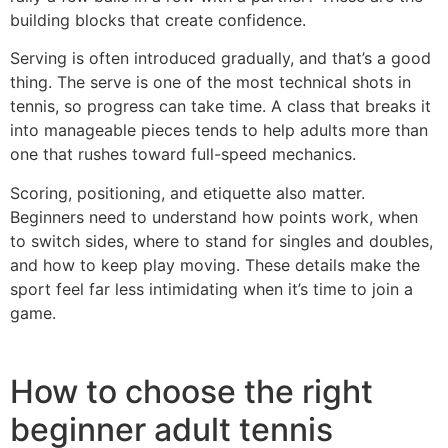
building blocks that create confidence.
Serving is often introduced gradually, and that’s a good
thing. The serve is one of the most technical shots in
tennis, so progress can take time. A class that breaks it
into manageable pieces tends to help adults more than
one that rushes toward full-speed mechanics.
Scoring, positioning, and etiquette also matter.
Beginners need to understand how points work, when
to switch sides, where to stand for singles and doubles,
and how to keep play moving. These details make the
sport feel far less intimidating when it’s time to join a
game.
How to choose the right
beginner adult tennis