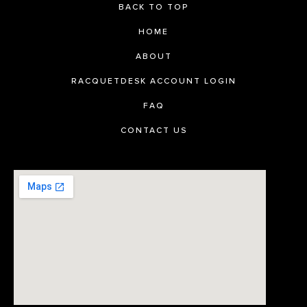
BACK TO TOP
HOME
ABOUT
RACQUETDESK ACCOUNT LOGIN
FAQ
CONTACT US