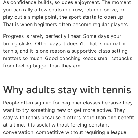
As confidence builds, so does enjoyment. The moment
you can rally a few shots in a row, return a serve, or
play out a simple point, the sport starts to open up.
That is when beginners often become regular players.
Progress is rarely perfectly linear. Some days your
timing clicks. Other days it doesn’t. That is normal in
tennis, and it is one reason a supportive class setting
matters so much. Good coaching keeps small setbacks
from feeling bigger than they are.
Why adults stay with tennis
People often sign up for beginner classes because they
want to try something new or get more active. They
stay with tennis because it offers more than one benefit
at a time. It is social without forcing constant
conversation, competitive without requiring a league