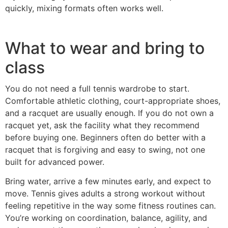
quickly, mixing formats often works well.
What to wear and bring to
class
You do not need a full tennis wardrobe to start.
Comfortable athletic clothing, court-appropriate shoes,
and a racquet are usually enough. If you do not own a
racquet yet, ask the facility what they recommend
before buying one. Beginners often do better with a
racquet that is forgiving and easy to swing, not one
built for advanced power.
Bring water, arrive a few minutes early, and expect to
move. Tennis gives adults a strong workout without
feeling repetitive in the way some fitness routines can.
You’re working on coordination, balance, agility, and