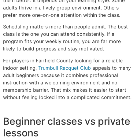
them better. It depends on your learning style. Some
adults thrive in a lively group environment. Others
prefer more one-on-one attention within the class.
Scheduling matters more than people admit. The best
class is the one you can attend consistently. If a
program fits your weekly routine, you are far more
likely to build progress and stay motivated.
For players in Fairfield County looking for a reliable
indoor setting,
Trumbull Racquet Club
appeals to many
adult beginners because it combines professional
instruction with a welcoming environment and no
membership barrier. That mix makes it easier to start
without feeling locked into a complicated commitment.
Beginner classes vs private
lessons