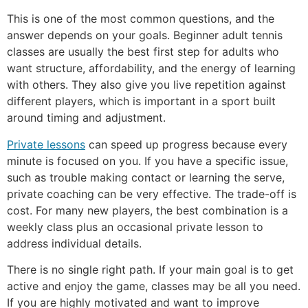
This is one of the most common questions, and the
answer depends on your goals. Beginner adult tennis
classes are usually the best first step for adults who
want structure, affordability, and the energy of learning
with others. They also give you live repetition against
different players, which is important in a sport built
around timing and adjustment.
Private lessons
can speed up progress because every
minute is focused on you. If you have a specific issue,
such as trouble making contact or learning the serve,
private coaching can be very effective. The trade-off is
cost. For many new players, the best combination is a
weekly class plus an occasional private lesson to
address individual details.
There is no single right path. If your main goal is to get
active and enjoy the game, classes may be all you need.
If you are highly motivated and want to improve