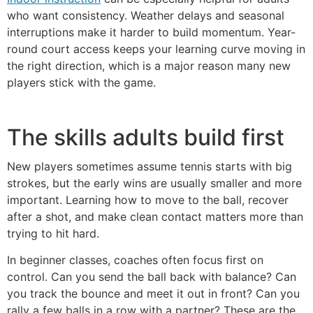
who want consistency. Weather delays and seasonal
interruptions make it harder to build momentum. Year-
round court access keeps your learning curve moving in
the right direction, which is a major reason many new
players stick with the game.
The skills adults build first
New players sometimes assume tennis starts with big
strokes, but the early wins are usually smaller and more
important. Learning how to move to the ball, recover
after a shot, and make clean contact matters more than
trying to hit hard.
In beginner classes, coaches often focus first on
control. Can you send the ball back with balance? Can
you track the bounce and meet it out in front? Can you
rally a few balls in a row with a partner? These are the