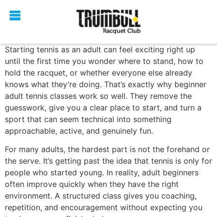
Starting tennis as an adult can feel exciting right up
until the first time you wonder where to stand, how to
hold the racquet, or whether everyone else already
knows what they’re doing. That’s exactly why beginner
adult tennis classes work so well. They remove the
guesswork, give you a clear place to start, and turn a
sport that can seem technical into something
approachable, active, and genuinely fun.
For many adults, the hardest part is not the forehand or
the serve. It’s getting past the idea that tennis is only for
people who started young. In reality, adult beginners
often improve quickly when they have the right
environment. A structured class gives you coaching,
repetition, and encouragement without expecting you