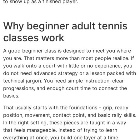
to show up as a finished player.
Why beginner adult tennis
classes work
A good beginner class is designed to meet you where
you are. That matters more than most people realize. If
you walk onto a court with little or no experience, you
do not need advanced strategy or a lesson packed with
technical jargon. You need simple instruction, clear
progressions, and enough court time to connect the
basics.
That usually starts with the foundations – grip, ready
position, movement, contact point, and basic rally skills.
In the right setting, these pieces are taught in a way
that feels manageable. Instead of trying to learn
everything at once, you build one layer at a time.