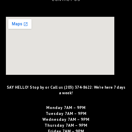
SAY HELLO! Stop by or Call us (203) 374-8622: We're here 7 days
a week!
Monday
7AM – 9PM
Tuesday
7AM – 9PM
Wednesday
7AM – 9PM
Thursday
7AM – 9PM
Friday
7AM – 9PM