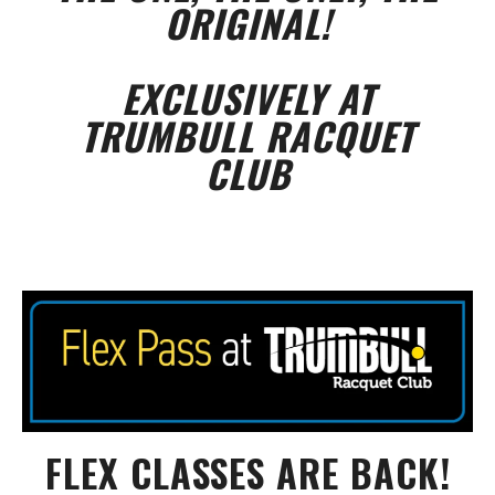
ORIGINAL!
EXCLUSIVELY AT
TRUMBULL RACQUET
CLUB
FLEX CLASSES ARE BACK!