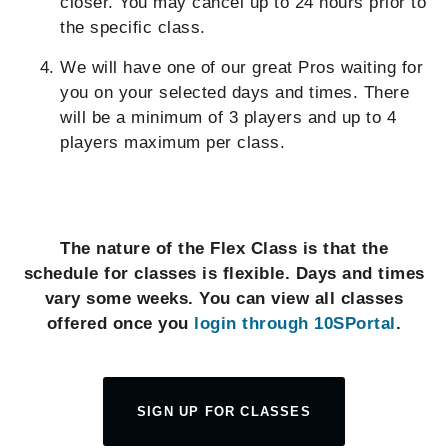
closer. You may cancel up to 24 hours prior to
the specific class.
We will have one of our great Pros waiting for
you on your selected days and times. There
will be a minimum of 3 players and up to 4
players maximum per class.
The nature of the Flex Class is that the
schedule for classes is flexible. Days and times
vary some weeks. You can view all classes
offered once you
login through 10SPortal
.
SIGN UP FOR CLASSES