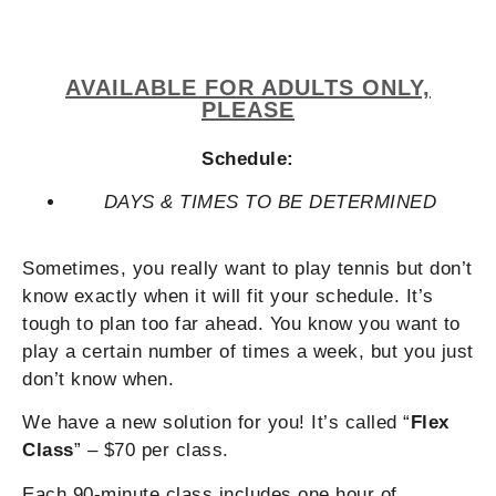
AVAILABLE FOR ADULTS ONLY,
PLEASE
Schedule:
DAYS & TIMES TO BE DETERMINED
Sometimes, you really want to play tennis but don’t
know exactly when it will fit your schedule. It’s
tough to plan too far ahead. You know you want to
play a certain number of times a week, but you just
don’t know when.
We have a new solution for you! It’s called “
Flex
Class
” – $70 per class.
Each 90-minute class includes one hour of