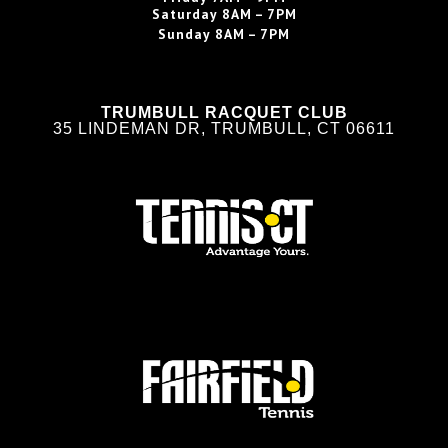
Saturday
8AM – 7PM
Sunday
8AM – 7PM
TRUMBULL RACQUET CLUB
35 LINDEMAN DR, TRUMBULL, CT 06611