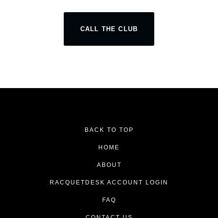
CALL THE CLUB
BACK TO TOP
HOME
ABOUT
RACQUETDESK ACCOUNT LOGIN
FAQ
CONTACT US