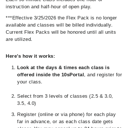
instruction and half-hour of open play.
***Effective 3/25/2026 the Flex Pack is no longer
available and classes will be billed individually.
Current Flex Packs will be honored until all units
are utilized.
Here’s how it works:
Look at the days & times each class is
offered inside the 10sPortal
, and register for
your class.
Select from 3 levels of classes (2.5 & 3.0,
3.5, 4.0)
Register (online or via phone) for each play
far in advance, or as each class date gets