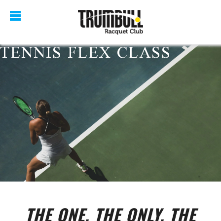
TENNIS FLEX CLASS
THE ONE, THE ONLY, THE